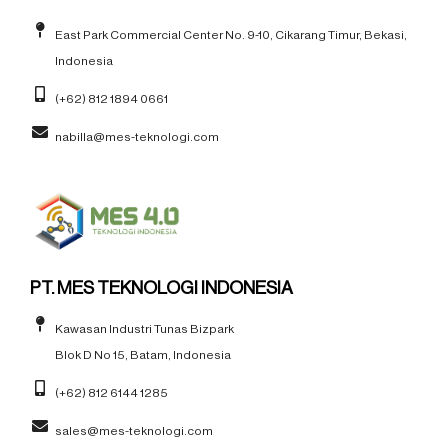
East Park Commercial Center No. 9-10, Cikarang Timur, Bekasi,
Indonesia
(+62) 812 1894 0661
nabilla@mes-teknologi.com
PT. MES TEKNOLOGI INDONESIA
Kawasan Industri Tunas Bizpark
Blok D No 15, Batam, Indonesia
(+62) 812 6144 1285
sales@mes-teknologi.com