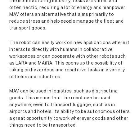
the manufacturing industry, tasks are varied and
often hectic, requiring a lot of energy and manpower.
MAV offers an alternative that aims primarily to
reduce stress and help people manage the fleet and
transport goods.
The robot can easily work on new applications where it
interacts directly with humans in collaborative
workspaces or can cooperate with other robots such
as LARA and MAiRA. This opens up the possibility of
taking on hazardous and repetitive tasks in a variety
of fields and industries.
MAV can be used in logistics, such as distributing
goods. This means that the robot can be used
anywhere, even to transport luggage, such as in
airports and hotels. Its ability to be autonomous offers
a great opportunity to work wherever goods and other
things need to be transported.