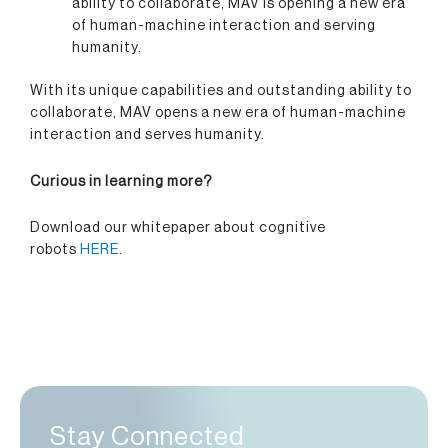
ability to collaborate, MAV is opening a new era
of human-machine interaction and serving
humanity.
With its unique capabilities and outstanding ability to
collaborate, MAV opens a new era of human-machine
interaction and serves humanity.
Curious in learning more?
Download our whitepaper about cognitive
robots
HERE
.
Stay Connected