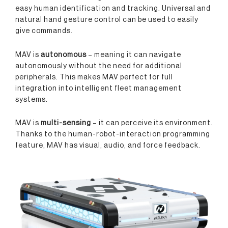
easy human identification and tracking. Universal and
natural hand gesture control can be used to easily
give commands.
MAV is
autonomous
– meaning it can navigate
autonomously without the need for additional
peripherals. This makes MAV perfect for full
integration into intelligent fleet management
systems.
MAV is
multi-sensing
– it can perceive its environment.
Thanks to the human-robot-interaction programming
feature, MAV has visual, audio, and force feedback.