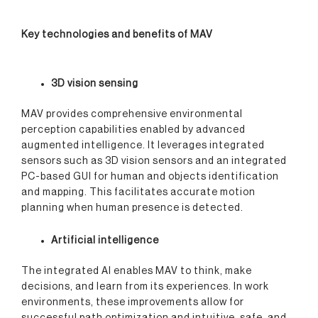
Key technologies and benefits of MAV
3D vision sensing
MAV provides comprehensive environmental
perception capabilities enabled by advanced
augmented intelligence. It leverages integrated
sensors such as 3D vision sensors and an integrated
PC-based GUI for human and objects identification
and mapping. This facilitates accurate motion
planning when human presence is detected.
Artificial intelligence
The integrated AI enables MAV to think, make
decisions, and learn from its experiences. In work
environments, these improvements allow for