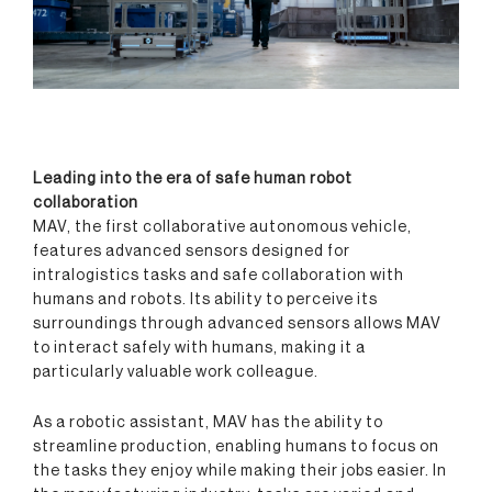
Leading into the era of safe human robot
collaboration
MAV, the first collaborative autonomous vehicle,
features advanced sensors designed for
intralogistics tasks and safe collaboration with
humans and robots. Its ability to perceive its
surroundings through advanced sensors allows MAV
to interact safely with humans, making it a
particularly valuable work colleague.
As a robotic assistant, MAV has the ability to
streamline production, enabling humans to focus on
the tasks they enjoy while making their jobs easier. In