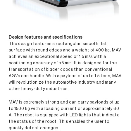
Design features
and spec
ifications
The design features a rectangular, smooth flat
surface with round edges and a weight of 400 kg. MAV
achieves an exceptional speed of 1.5 m/s with a
positioning accuracy of
±5 mm
. It is designed for the
transportation of bigger goods than conventional
AGVs can handle. With a payload of up to 1.5 tons, MAV
will revolutionize the automotive industry and many
other heavy-duty industries.
MAV is extremely strong and can carry payloads of up
to 1500 kg with a loading current of approximately 60
A. The robot is equipped with LED lights that indicate
the status of the robot. This enables the user to
quickly detect changes.