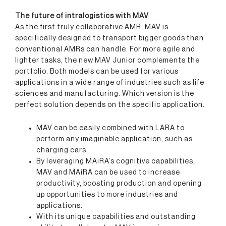
The future of intralogistics with MAV
As the first truly collaborative AMR, MAV is
specifically designed to transport bigger goods than
conventional AMRs can handle. For more agile and
lighter tasks, the new MAV Junior complements the
portfolio. Both models can be used for various
applications in a wide range of industries such as life
sciences and manufacturing. Which version is the
perfect solution depends on the specific application.
MAV can be easily combined with LARA to
perform any imaginable application, such as
charging cars.
By leveraging MAiRA’s cognitive capabilities,
MAV and MAiRA can be used to increase
productivity, boosting production and opening
up opportunities to more industries and
applications.
With its unique capabilities and outstanding