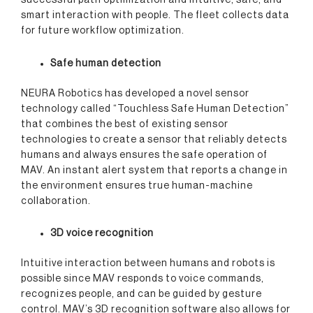
successful path optimization and intuitive, safe, and
smart interaction with people. The fleet collects data
for future workflow optimization.
Safe human detection
NEURA Robotics has developed a novel sensor
technology called “Touchless Safe Human Detection”
that combines the best of existing sensor
technologies to create a sensor that reliably detects
humans and always ensures the safe operation of
MAV. An instant alert system that reports a change in
the environment ensures true human-machine
collaboration.
3D voice recognition
Intuitive interaction between humans and robots is
possible since MAV responds to voice commands,
recognizes people, and can be guided by gesture
control. MAV’s 3D recognition software also allows for