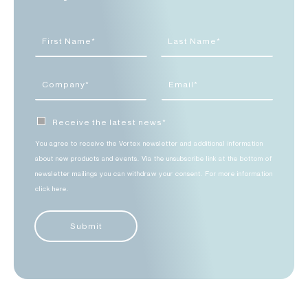
Receive the latest news*
You agree to receive the Vortex newsletter and additional information
about new products and events. Via the unsubscribe link at the bottom of
newsletter mailings you can withdraw your consent. For more information
click here.
Submit