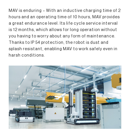
MAV is enduring – With an inductive charging time of 2
hours and an operating time of 10 hours, MAV provides
a great endurance level. Its life cycle service interval
is 12 months, which allows for long operation without
you having to worry about any form of maintenance.
Thanks to IP 54 protection, the robot is dust and
splash resistant, enabling MAV to work safely even in
harsh conditions.