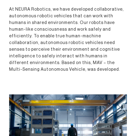
At NEURA Robotics, we have developed collaborative,
autonomous robotic vehicles that can work with
humans in shared environments. Our robots have
human-like consciousness and work safely and
efficiently. To enable true human-machine
collaboration, autonomous robotic vehicles need
senses to perceive their environment and cognitive
intelligence to safely interact with humans in
different environments. Based on this, MAV – the
Multi-Sensing Autonomous Vehicle, was developed.