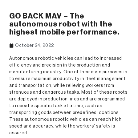
GO BACK MAV – The
autonomous robot with the
highest mobile performance.
October 24, 2022
Autonomous robotic vehicles can lead to increased
efficiency and precision in the production and
manufacturing industry. One of their main purposes is
to ensure maximum productivity in fleet management
and transportation, while relieving workers from
strenuous and dangerous tasks. Most of these robots
are deployed in production lines and are programmed
to repeat a specific task at a time, such as
transporting goods between predefined locations.
These autonomous robotic vehicles can reach high
speed and accuracy, while the workers’ safety is
assured.