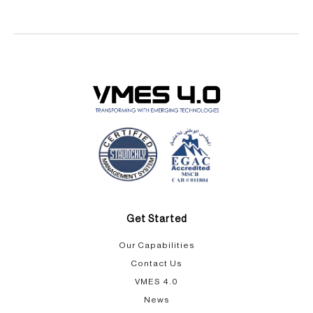
Get Started
Our Capabilities​
Contact Us
VMES 4.0
News