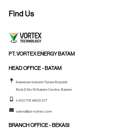
Find Us
PT. VORTEX ENERGY BATAM
HEAD OFFICE - BATAM
Kawasan Industri Tunas Bizpark
Blok D No 16 Batam Centre, Batam
(+62) 778 4800 577
sales@pt-vortex.com
BRANCH OFFICE - BEKASI