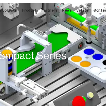
 Solution​
Product
Partners
News
Videos
Conta
ompact Series