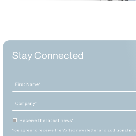
4. Indus
13. Comp
2. Comp
14. Co
8. Co
3. Co
4.
Stay Connected
Receive the latest news*
You agree to receive the Vortex newsletter and additional inf