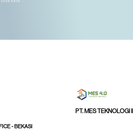
click here.
PT. MES TEKNOLOGI 
ICE - BEKASI