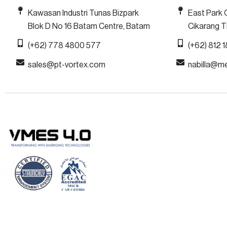
Kawasan Industri Tunas Bizpark
East Park 
Blok D No 16 Batam Centre, Batam
Cikarang Ti
(+62) 778 4800 577
(+62) 812 
sales@pt-vortex.com
nabilla@m