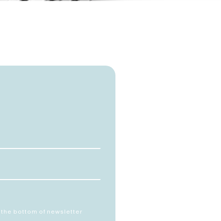
 the bottom of newsletter