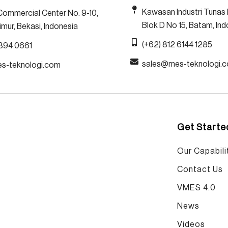
Kawasan Industri Tunas 
Commercial Center No. 9-10,
Blok D No 15, Batam, In
mur, Bekasi, Indonesia
(+62) 812 6144 1285
1894 0661
sales@mes-teknologi.
es-teknologi.com
Get Starte
Our Capabilit
Contact Us
VMES 4.0
News
Videos