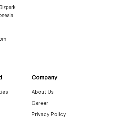
Bizpark
donesia
com
d
Company
ies​
About Us
Career
Privacy Policy