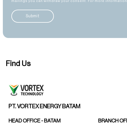
mailings you can withdraw your consent. For more information 
Submit
Find Us
PT. VORTEX ENERGY BATAM
HEAD OFFICE - BATAM
BRANCH OFF