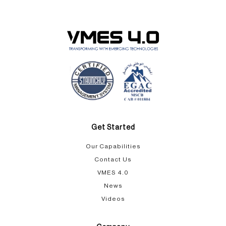
Get Started
Our Capabilities​
Contact Us
VMES 4.0
News
Videos