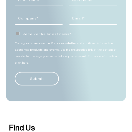
Receive the latest news*
You agree to receive the Vortex newsletter and additional information
about new products and events. Via the unsubscribe link at the bottom of
newsletter mailings you can withdraw your consent. For more information
click here.
Submit
Find Us