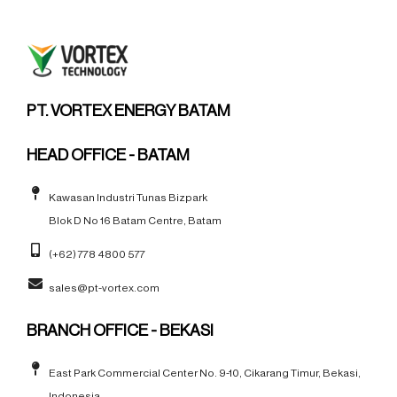
PT. VORTEX ENERGY BATAM
HEAD OFFICE - BATAM
Kawasan Industri Tunas Bizpark
Blok D No 16 Batam Centre, Batam
(+62) 778 4800 577
sales@pt-vortex.com
BRANCH OFFICE - BEKASI
East Park Commercial Center No. 9-10, Cikarang Timur, Bekasi,
Indonesia