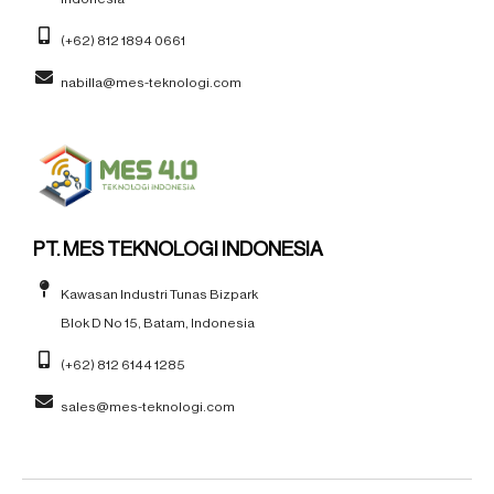
(+62) 812 1894 0661
nabilla@mes-teknologi.com
PT. MES TEKNOLOGI INDONESIA
Kawasan Industri Tunas Bizpark
Blok D No 15, Batam, Indonesia
(+62) 812 6144 1285
sales@mes-teknologi.com