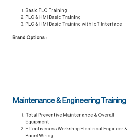
Basic PLC Training
PLC & HMI Basic Training
PLC & HMI Basic Training with IoT Interface
Brand Options :
Maintenance & Engineering Training
Total Preventive Maintenance & Overall
Equipment
Effectiveness Workshop Electrical Engineer &
Panel Wiring