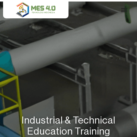
Skip
to
content
Our Solution​
Industrial & Technical
Education Training