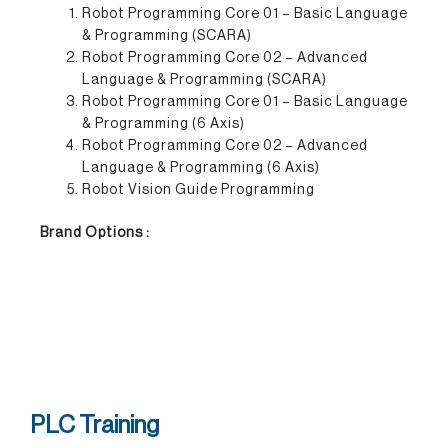
Robot Programming Core 01 – Basic Language
& Programming (SCARA)
Robot Programming Core 02 – Advanced
Language & Programming (SCARA)
Robot Programming Core 01 – Basic Language
& Programming (6 Axis)
Robot Programming Core 02 – Advanced
Language & Programming (6 Axis)
Robot Vision Guide Programming
Brand Options :
PLC Training