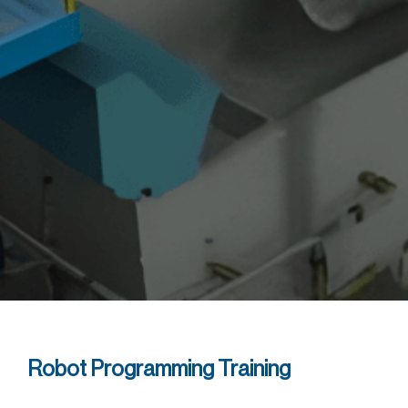
Robot Programming Training