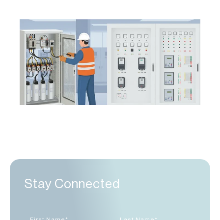
Stay Connected