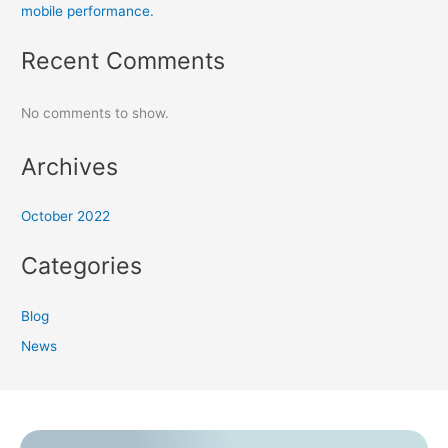
mobile performance.
Recent Comments
No comments to show.
Archives
October 2022
Categories
Blog
News