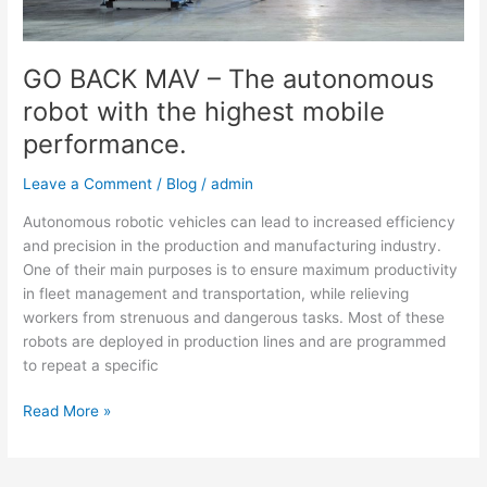
highest
mobile
performance.
GO BACK MAV – The autonomous
robot with the highest mobile
performance.
Leave a Comment
/
Blog
/
admin
Autonomous robotic vehicles can lead to increased efficiency
and precision in the production and manufacturing industry.
One of their main purposes is to ensure maximum productivity
in fleet management and transportation, while relieving
workers from strenuous and dangerous tasks. Most of these
robots are deployed in production lines and are programmed
to repeat a specific
Read More »