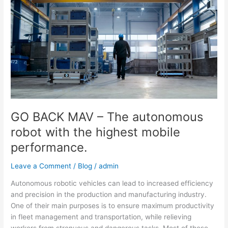
MAV
–
The
autonomous
robot
with
the
highest
mobile
performance.
GO BACK MAV – The autonomous
robot with the highest mobile
performance.
Leave a Comment
/
Blog
/
admin
Autonomous robotic vehicles can lead to increased efficiency
and precision in the production and manufacturing industry.
One of their main purposes is to ensure maximum productivity
in fleet management and transportation, while relieving