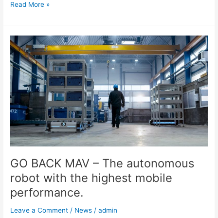
Read More »
GO
BACK
MAV
–
The
autonomous
robot
with
the
highest
mobile
performance.
GO BACK MAV – The autonomous
robot with the highest mobile
performance.
Leave a Comment
/
News
/
admin