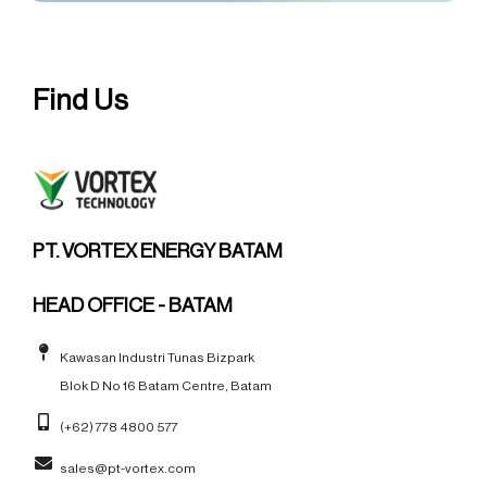
Find Us
PT. VORTEX ENERGY BATAM
HEAD OFFICE - BATAM
Kawasan Industri Tunas Bizpark
Blok D No 16 Batam Centre, Batam
(+62) 778 4800 577
sales@pt-vortex.com