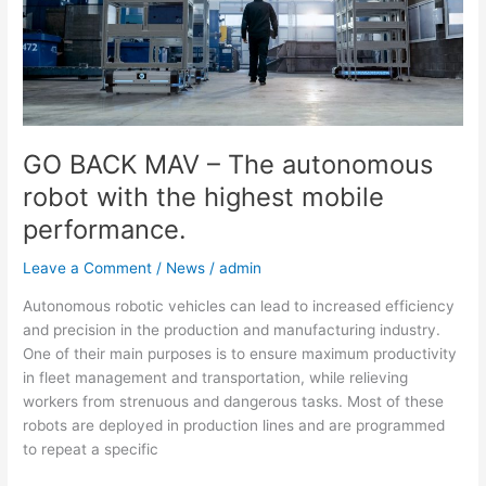
autonomous
robot
with
the
highest
mobile
performance.
GO BACK MAV – The autonomous
robot with the highest mobile
performance.
Leave a Comment
/
News
/
admin
Autonomous robotic vehicles can lead to increased efficiency
and precision in the production and manufacturing industry.
One of their main purposes is to ensure maximum productivity
in fleet management and transportation, while relieving
workers from strenuous and dangerous tasks. Most of these
robots are deployed in production lines and are programmed
to repeat a specific