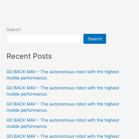
Search
Search
Recent Posts
GO BACK MAV – The autonomous robot with the highest
mobile performance.
GO BACK MAV – The autonomous robot with the highest
mobile performance.
GO BACK MAV – The autonomous robot with the highest
mobile performance.
GO BACK MAV – The autonomous robot with the highest
mobile performance.
GO BACK MAV – The autonomous robot with the highest