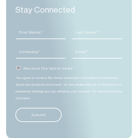
Stay Connected
Receive the latest news*
You agree to receive the Vortex newsletter and additional information
about new products and events. Via the unsubscribe link at the bottom of
newsletter mailings you can withdraw your consent. For more information
click here.
Submit