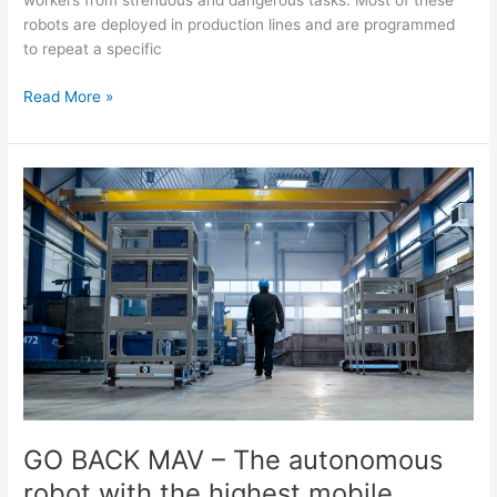
workers from strenuous and dangerous tasks. Most of these
robots are deployed in production lines and are programmed
to repeat a specific
Read More »
GO
BACK
MAV
–
The
autonomous
robot
with
the
highest
mobile
performance.
GO BACK MAV – The autonomous
robot with the highest mobile