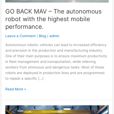
mobile
performance.
GO BACK MAV – The autonomous
robot with the highest mobile
performance.
Leave a Comment
/
Blog
/
admin
Autonomous robotic vehicles can lead to increased efficiency
and precision in the production and manufacturing industry.
One of their main purposes is to ensure maximum productivity
in fleet management and transportation, while relieving
workers from strenuous and dangerous tasks. Most of these
robots are deployed in production lines and are programmed
to repeat a specific […]
Read More »
GO
BACK