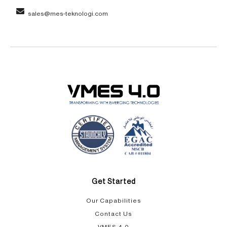
sales@mes-teknologi.com
Get Started
Our Capabilities​
Contact Us