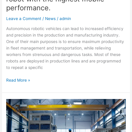
performance.
Leave a Comment
/
News
/
admin
Autonomous robotic vehicles can lead to increased efficiency
and precision in the production and manufacturing industry.
One of their main purposes is to ensure maximum productivity
in fleet management and transportation, while relieving
workers from strenuous and dangerous tasks. Most of these
robots are deployed in production lines and are programmed
to repeat a specific
Read More »
GO
BACK
MAV
–
The