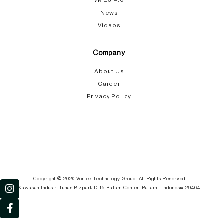
VMES 4.0
News
Videos
Company
About Us
Career
Privacy Policy
I
F
Y
G
n
a
o
l
s
c
u
o
Copyright © 2020 Vortex Technology Group. All Rights Reserved
t
e
t
b
Kawasan Industri Tunas Bizpark D-15 Batam Center, Batam - Indonesia 29464
a
b
u
e
g
o
b