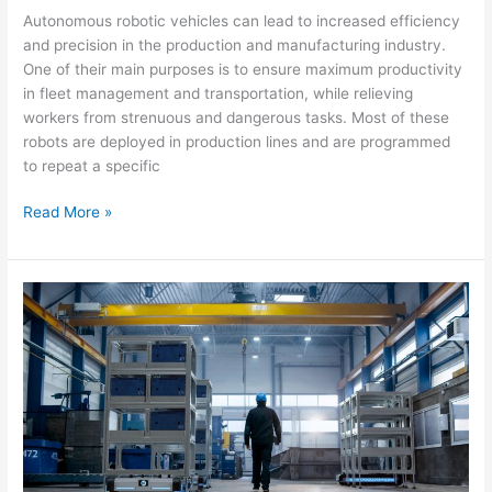
Autonomous robotic vehicles can lead to increased efficiency
and precision in the production and manufacturing industry.
One of their main purposes is to ensure maximum productivity
in fleet management and transportation, while relieving
workers from strenuous and dangerous tasks. Most of these
robots are deployed in production lines and are programmed
to repeat a specific
Read More »
GO
BACK
MAV
–
The
autonomous
robot
with
the