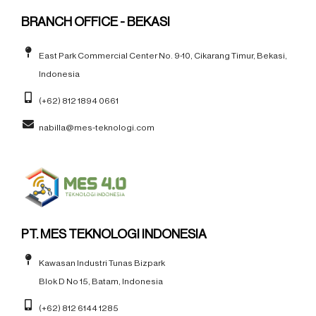
BRANCH OFFICE - BEKASI
East Park Commercial Center No. 9-10, Cikarang Timur, Bekasi,
Indonesia
(+62) 812 1894 0661
nabilla@mes-teknologi.com
PT. MES TEKNOLOGI INDONESIA
Kawasan Industri Tunas Bizpark
Blok D No 15, Batam, Indonesia
(+62) 812 6144 1285